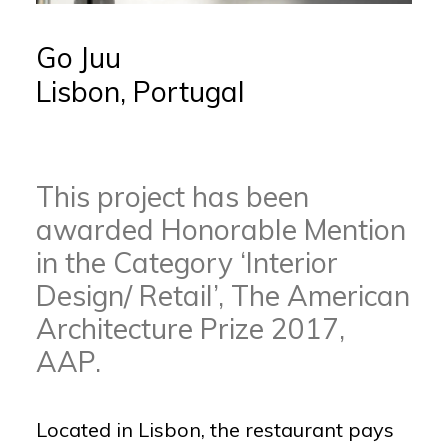
Go Juu
Lisbon, Portugal
This project has been
awarded Honorable Mention
in the Category ‘Interior
Design/ Retail’, The American
Architecture Prize 2017,
AAP.
Located in Lisbon, the restaurant pays