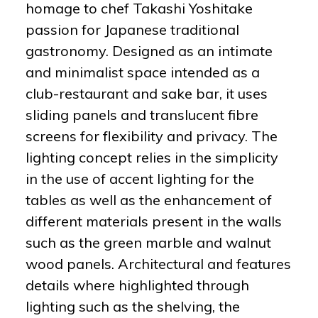
homage to chef Takashi Yoshitake
passion for Japanese traditional
gastronomy. Designed as an intimate
and minimalist space intended as a
club-restaurant and sake bar, it uses
sliding panels and translucent fibre
screens for flexibility and privacy. The
lighting concept relies in the simplicity
in the use of accent lighting for the
tables as well as the enhancement of
different materials present in the walls
such as the green marble and walnut
wood panels. Architectural and features
details where highlighted through
lighting such as the shelving, the