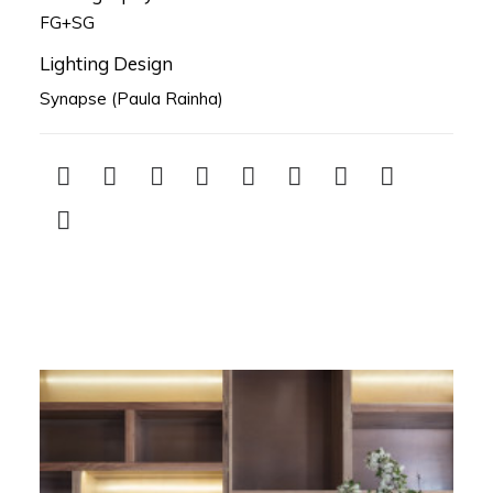
FG+SG
Lighting Design
Synapse (Paula Rainha)