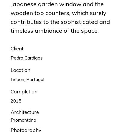
Japanese garden window and the
wooden top counters, which surely
contributes to the sophisticated and
timeless ambiance of the space.
Client
Pedro Cárdigos
Location
Lisbon, Portugal
Completion
2015
Architecture
Promontório
Photography