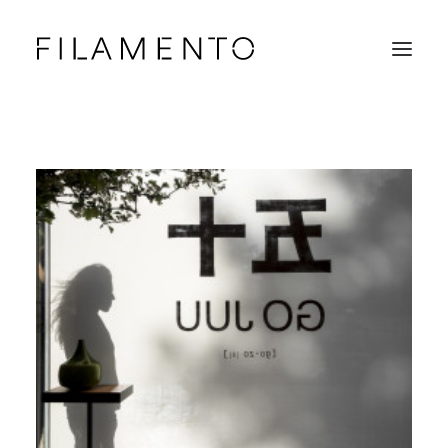
Home
Projects
About & Team
News
Contacts