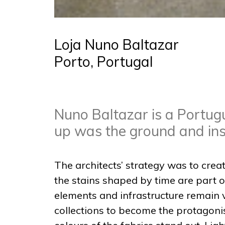
Loja Nuno Baltazar
Porto, Portugal
Nuno Baltazar is a Portugu
up was the ground and insp
The architects’ strategy was to crea
the stains shaped by time are part of
elements and infrastructure remain v
collections to become the protagonis