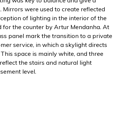
ghting was key to balance and give a
Mirrors were used to create reflected
ception of lighting in the interior of the
 for the counter by Artur Mendanha. At
ass panel mark the transition to a private
mer service, in which a skylight directs
. This space is mainly white, and three
eflect the stairs and natural light
asement level.