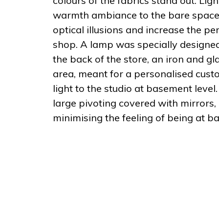
colours of the fabrics stand out. Li
warmth ambiance to the bare space. 
optical illusions and increase the per
shop. A lamp was specially designed
the back of the store, an iron and gl
area, meant for a personalised custo
light to the studio at basement level
large pivoting covered with mirrors, r
minimising the feeling of being at b