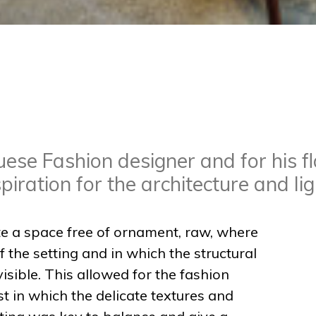
ese Fashion designer and for his fl
iration for the architecture and li
te a space free of ornament, raw, where
 the setting and in which the structural
isible. This allowed for the fashion
t in which the delicate textures and