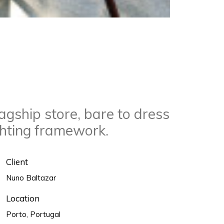
agship store, bare to dress
ghting framework.
Client
Nuno Baltazar
Location
Porto, Portugal