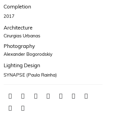
Completion
2017
Architecture
Cirurgias Urbanas
Photography
Alexander Bogorodskiy
Lighting Design
SYNAPSE (Paula Rainha)