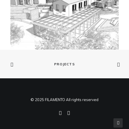
PROJECTS
© 2025 FILAMENTO All rights reserved