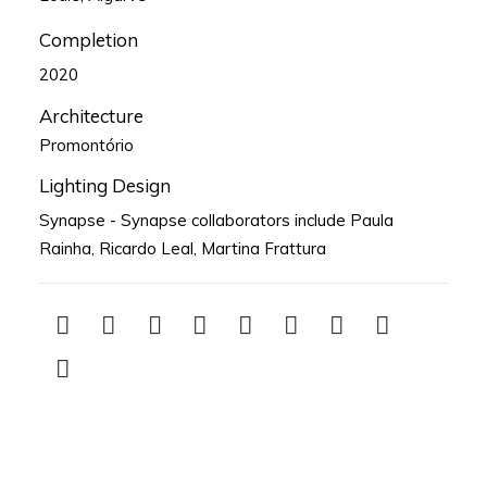
Completion
2020
Architecture
Promontório
Lighting Design
Synapse - Synapse collaborators include Paula
Rainha, Ricardo Leal, Martina Frattura