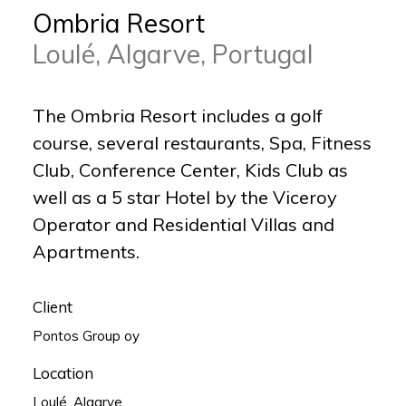
Ombria Resort
Loulé, Algarve, Portugal
The Ombria Resort includes a golf
course, several restaurants, Spa, Fitness
Club, Conference Center, Kids Club as
well as a 5 star Hotel by the Viceroy
Operator and Residential Villas and
Apartments.
Client
Pontos Group oy
Location
Loulé, Algarve