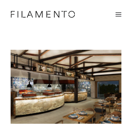
Home
Projects
About & Team
News
Contacts