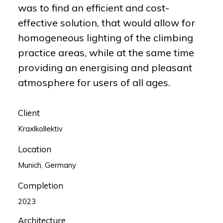
was to find an efficient and cost-
effective solution, that would allow for
homogeneous lighting of the climbing
practice areas, while at the same time
providing an energising and pleasant
atmosphere for users of all ages.
Client
Kraxlkollektiv
Location
Munich, Germany
Completion
2023
Architecture