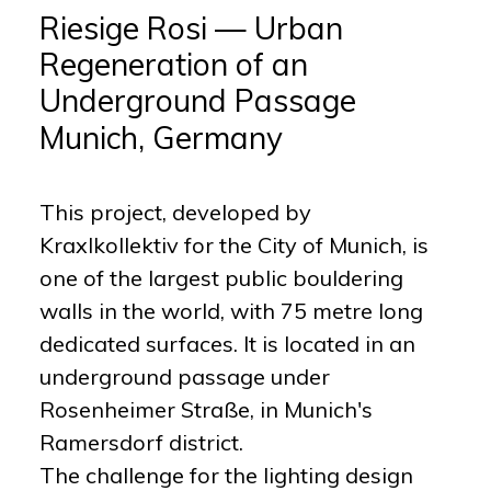
Riesige Rosi — Urban
Regeneration of an
Underground Passage
Munich, Germany
This project, developed by
Kraxlkollektiv for the City of Munich, is
one of the largest public bouldering
walls in the world, with 75 metre long
dedicated surfaces. It is located in an
underground passage under
Rosenheimer Straße, in Munich's
Ramersdorf district.
The challenge for the lighting design