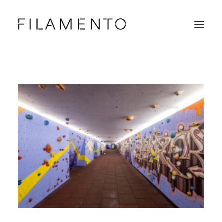
Home
Projects
About & Team
News
Contacts