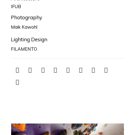
IFUB
Photography
Maik Kawohl
Lighting Design
FILAMENTO