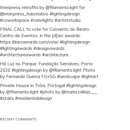
Interpress retrofits by @filamento.light for
@interpress_hubcriativo #lightingdesign
#coworkspace #colorlights #artiststudio
FINAL CALL to vote for Convento do Beato
Centro de Eventos, in the [d]arc awards:
https://darcawards.com/vote/ #lightingdesign
#lightingawards #designawards
#archtectureawards #architecture
Há Luz no Parque, Fundação Serralves, Porto
2020 #lightingdesign by @filamento.light Photo
by Fernando Guerra FG+SG #landscape #lightart
Private House in Tróia, Portugal #lightingdesign
by @filamento.light #photo by @maria.calleja___
#stairs #residentialdesign
RECENT COMMENTS