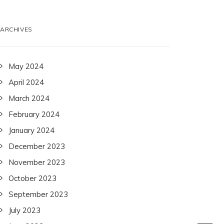
ARCHIVES
May 2024
April 2024
March 2024
February 2024
January 2024
December 2023
November 2023
October 2023
September 2023
July 2023