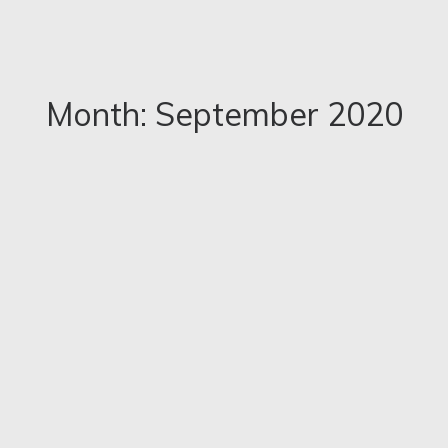
Month: September 2020