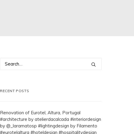
RECENT POSTS
Renovation of Eurotel, Altura, Portugal
#architecture by atelierdacalcada #interiordesign
by @_laramatosp #lightingdesign by Filamento
#eurotelaltura #hoteldesign #hospitalitydesign