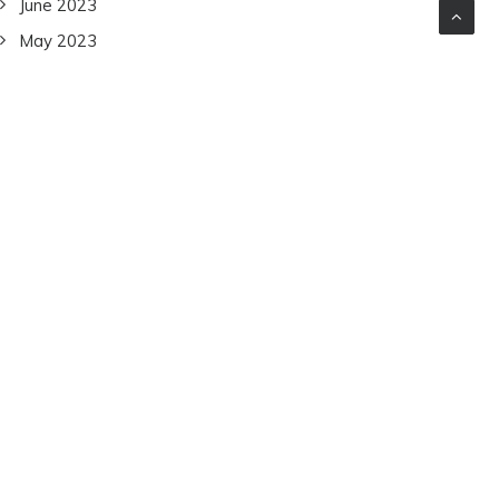
June 2023
May 2023
April 2023
March 2023
February 2023
January 2023
December 2022
November 2022
October 2022
September 2022
July 2022
June 2022
December 2021
November 2021