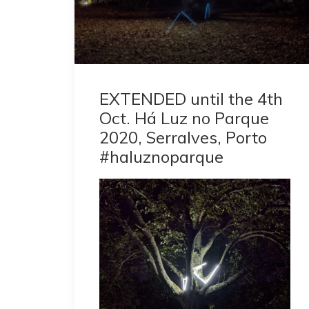
EXTENDED until the 4th
Oct. Há Luz no Parque
2020, Serralves, Porto
#haluznoparque