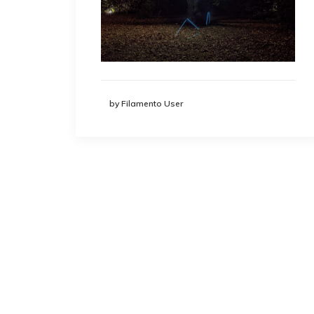
by Filamento User