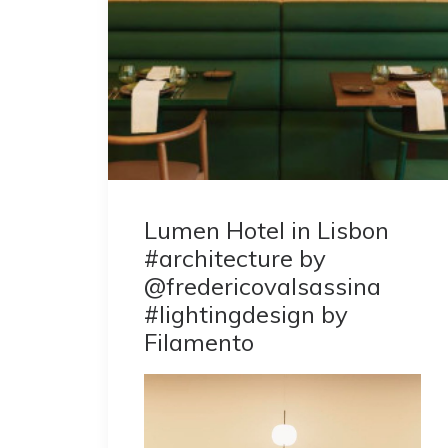
Lumen Hotel in Lisbon
#architecture by
@fredericovalsassina
#lightingdesign by
Filamento