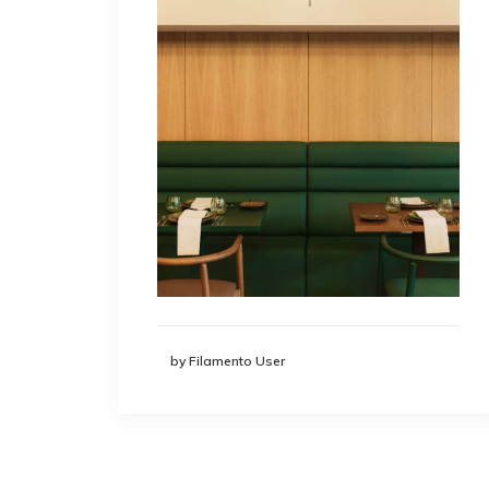
by Filamento User