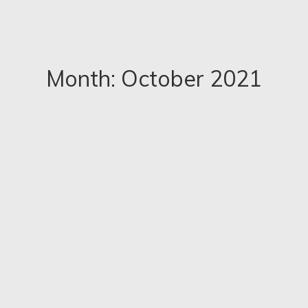
Month: October 2021