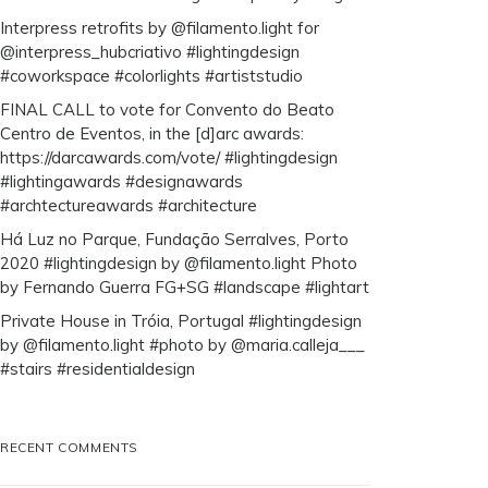
Interpress retrofits by @filamento.light for
@interpress_hubcriativo #lightingdesign
#coworkspace #colorlights #artiststudio
FINAL CALL to vote for Convento do Beato
Centro de Eventos, in the [d]arc awards:
https://darcawards.com/vote/ #lightingdesign
#lightingawards #designawards
#archtectureawards #architecture
Há Luz no Parque, Fundação Serralves, Porto
2020 #lightingdesign by @filamento.light Photo
by Fernando Guerra FG+SG #landscape #lightart
Private House in Tróia, Portugal #lightingdesign
by @filamento.light #photo by @maria.calleja___
#stairs #residentialdesign
RECENT COMMENTS