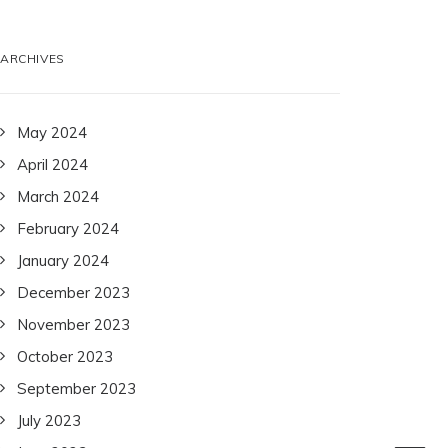
ARCHIVES
May 2024
April 2024
March 2024
February 2024
January 2024
December 2023
November 2023
October 2023
September 2023
July 2023