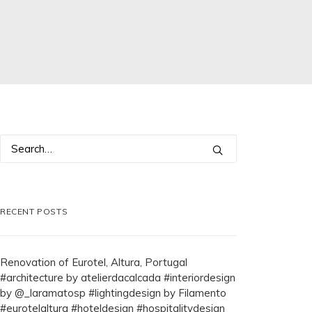
RECENT POSTS
Renovation of Eurotel, Altura, Portugal
#architecture by atelierdacalcada #interiordesign
by @_laramatosp #lightingdesign by Filamento
#eurotelaltura #hoteldesign #hospitalitydesign