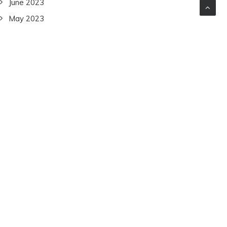
June 2023
May 2023
April 2023
March 2023
February 2023
January 2023
December 2022
November 2022
October 2022
September 2022
July 2022
June 2022
December 2021
November 2021