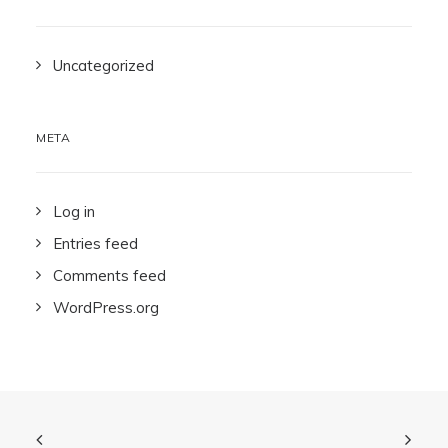
Uncategorized
META
Log in
Entries feed
Comments feed
WordPress.org