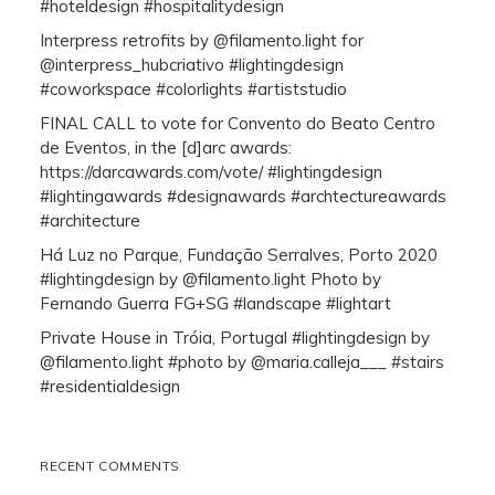
#hoteldesign #hospitalitydesign
Interpress retrofits by @filamento.light for
@interpress_hubcriativo #lightingdesign
#coworkspace #colorlights #artiststudio
FINAL CALL to vote for Convento do Beato Centro
de Eventos, in the [d]arc awards:
https://darcawards.com/vote/ #lightingdesign
#lightingawards #designawards #archtectureawards
#architecture
Há Luz no Parque, Fundação Serralves, Porto 2020
#lightingdesign by @filamento.light Photo by
Fernando Guerra FG+SG #landscape #lightart
Private House in Tróia, Portugal #lightingdesign by
@filamento.light #photo by @maria.calleja___ #stairs
#residentialdesign
RECENT COMMENTS