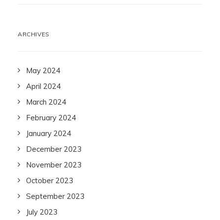
ARCHIVES
May 2024
April 2024
March 2024
February 2024
January 2024
December 2023
November 2023
October 2023
September 2023
July 2023