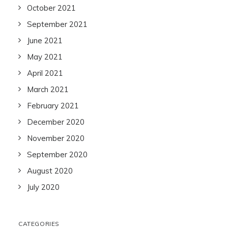
October 2021
September 2021
June 2021
May 2021
April 2021
March 2021
February 2021
December 2020
November 2020
September 2020
August 2020
July 2020
CATEGORIES