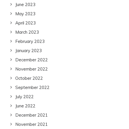
June 2023
May 2023
April 2023
March 2023
February 2023
January 2023
December 2022
November 2022
October 2022
September 2022
July 2022
June 2022
December 2021
November 2021