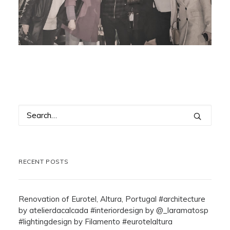
RECENT POSTS
Renovation of Eurotel, Altura, Portugal #architecture
by atelierdacalcada #interiordesign by @_laramatosp
#lightingdesign by Filamento #eurotelaltura