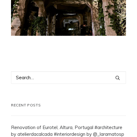
RECENT POSTS
Renovation of Eurotel, Altura, Portugal #architecture
by atelierdacalcada #interiordesign by @_laramatosp