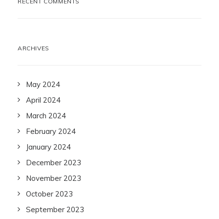
RECENT COMMENTS
ARCHIVES
May 2024
April 2024
March 2024
February 2024
January 2024
December 2023
November 2023
October 2023
September 2023