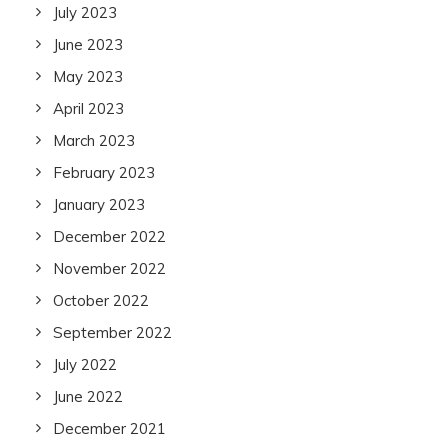
July 2023
June 2023
May 2023
April 2023
March 2023
February 2023
January 2023
December 2022
November 2022
October 2022
September 2022
July 2022
June 2022
December 2021