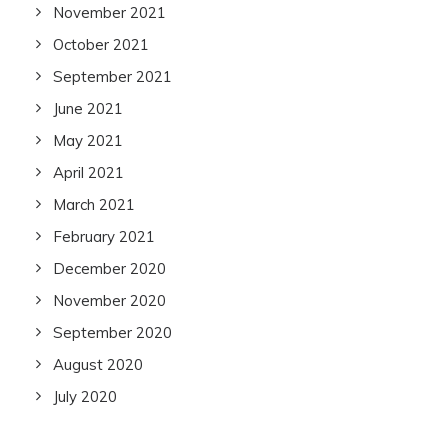
November 2021
October 2021
September 2021
June 2021
May 2021
April 2021
March 2021
February 2021
December 2020
November 2020
September 2020
August 2020
July 2020