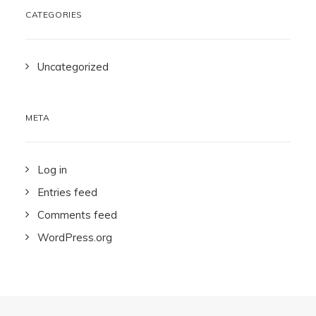
CATEGORIES
Uncategorized
META
Log in
Entries feed
Comments feed
WordPress.org