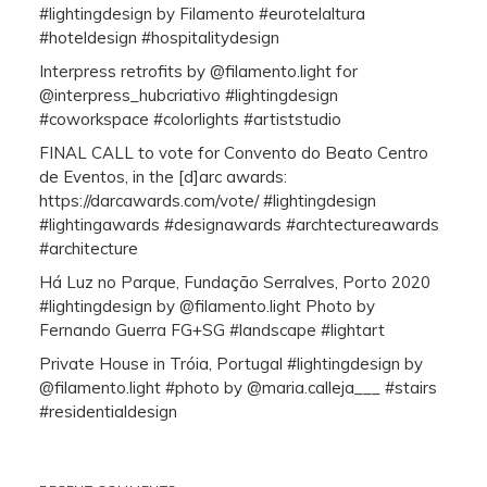
#lightingdesign by Filamento #eurotelaltura
#hoteldesign #hospitalitydesign
Interpress retrofits by @filamento.light for
@interpress_hubcriativo #lightingdesign
#coworkspace #colorlights #artiststudio
FINAL CALL to vote for Convento do Beato Centro
de Eventos, in the [d]arc awards:
https://darcawards.com/vote/ #lightingdesign
#lightingawards #designawards #archtectureawards
#architecture
Há Luz no Parque, Fundação Serralves, Porto 2020
#lightingdesign by @filamento.light Photo by
Fernando Guerra FG+SG #landscape #lightart
Private House in Tróia, Portugal #lightingdesign by
@filamento.light #photo by @maria.calleja___ #stairs
#residentialdesign