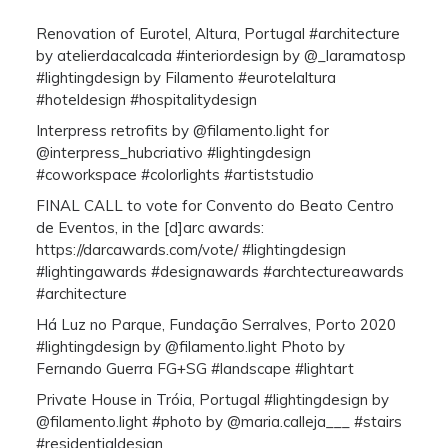
Renovation of Eurotel, Altura, Portugal #architecture
by atelierdacalcada #interiordesign by @_laramatosp
#lightingdesign by Filamento #eurotelaltura
#hoteldesign #hospitalitydesign
Interpress retrofits by @filamento.light for
@interpress_hubcriativo #lightingdesign
#coworkspace #colorlights #artiststudio
FINAL CALL to vote for Convento do Beato Centro
de Eventos, in the [d]arc awards:
https://darcawards.com/vote/ #lightingdesign
#lightingawards #designawards #archtectureawards
#architecture
Há Luz no Parque, Fundação Serralves, Porto 2020
#lightingdesign by @filamento.light Photo by
Fernando Guerra FG+SG #landscape #lightart
Private House in Tróia, Portugal #lightingdesign by
@filamento.light #photo by @maria.calleja___ #stairs
#residentialdesign