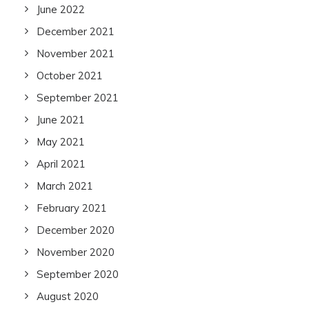
June 2022
December 2021
November 2021
October 2021
September 2021
June 2021
May 2021
April 2021
March 2021
February 2021
December 2020
November 2020
September 2020
August 2020