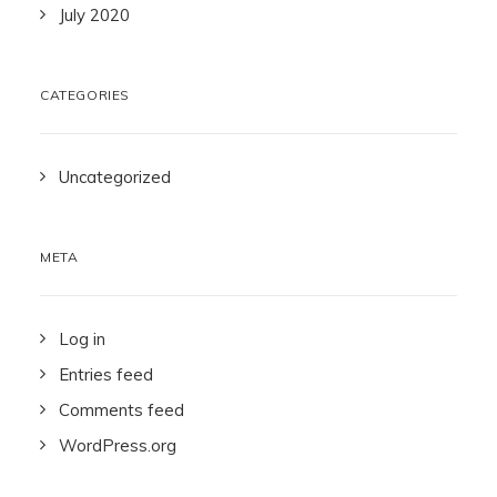
July 2020
CATEGORIES
Uncategorized
META
Log in
Entries feed
Comments feed
WordPress.org