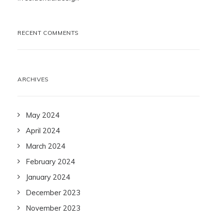
RECENT COMMENTS
ARCHIVES
May 2024
April 2024
March 2024
February 2024
January 2024
December 2023
November 2023