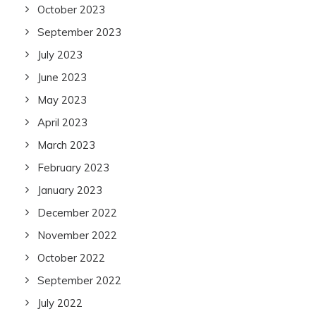
October 2023
September 2023
July 2023
June 2023
May 2023
April 2023
March 2023
February 2023
January 2023
December 2022
November 2022
October 2022
September 2022
July 2022