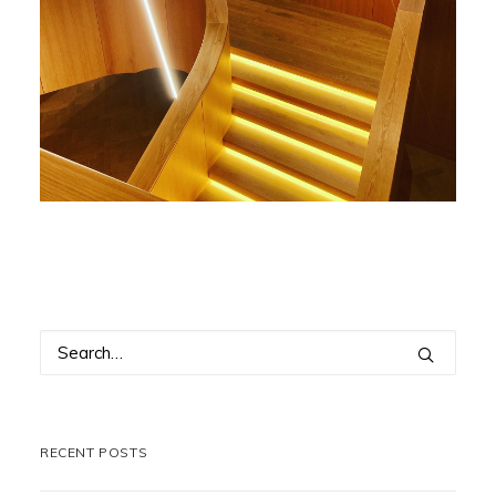
RECENT POSTS