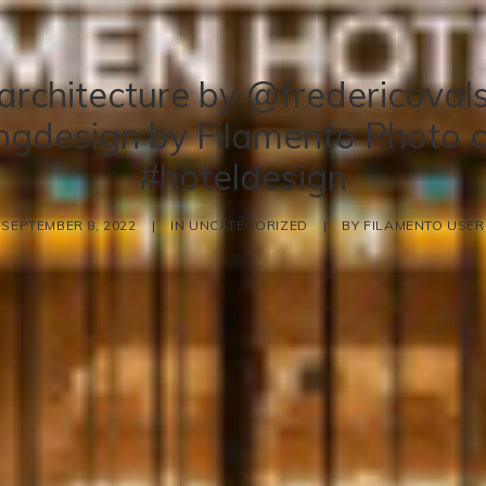
architecture by @fredericovals
ingdesign by Filamento Photo c
#hoteldesign
SEPTEMBER 8, 2022
|
IN
UNCATEGORIZED
|
BY
FILAMENTO USER