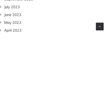
July 2023
June 2023
May 2023
April 2023
March 2023
February 2023
January 2023
December 2022
November 2022
October 2022
September 2022
July 2022
June 2022
December 2021