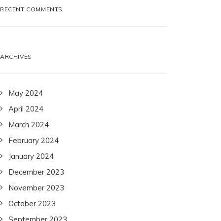
RECENT COMMENTS
ARCHIVES
May 2024
April 2024
March 2024
February 2024
January 2024
December 2023
November 2023
October 2023
September 2023