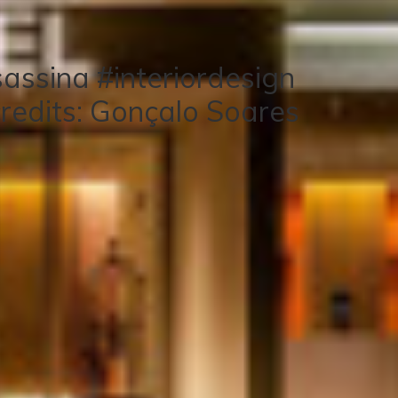
assina #interiordesign
redits: Gonçalo Soares