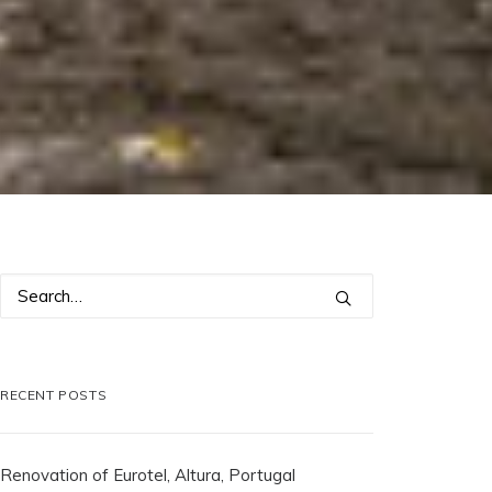
RECENT POSTS
Renovation of Eurotel, Altura, Portugal