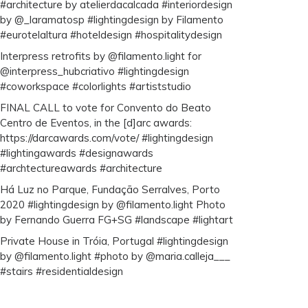
#architecture by atelierdacalcada #interiordesign
by @_laramatosp #lightingdesign by Filamento
#eurotelaltura #hoteldesign #hospitalitydesign
Interpress retrofits by @filamento.light for
@interpress_hubcriativo #lightingdesign
#coworkspace #colorlights #artiststudio
FINAL CALL to vote for Convento do Beato
Centro de Eventos, in the [d]arc awards:
https://darcawards.com/vote/ #lightingdesign
#lightingawards #designawards
#archtectureawards #architecture
Há Luz no Parque, Fundação Serralves, Porto
2020 #lightingdesign by @filamento.light Photo
by Fernando Guerra FG+SG #landscape #lightart
Private House in Tróia, Portugal #lightingdesign
by @filamento.light #photo by @maria.calleja___
#stairs #residentialdesign