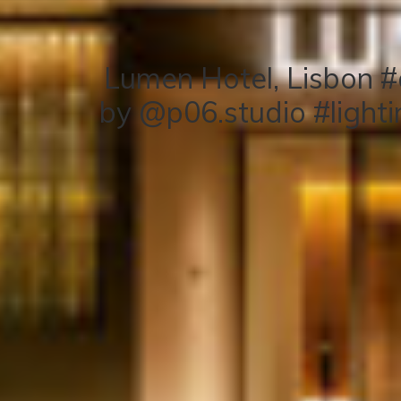
Lumen Hotel, Lisbon #
by @p06.studio #light