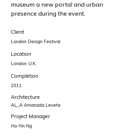
museum a new portal and urban
presence during the event.
Client
London Design Festival
Location
London, U.K.
Completion
2011
Architecture
AL_A Amanada Levete
Project Manager
Ho-Yin Ng