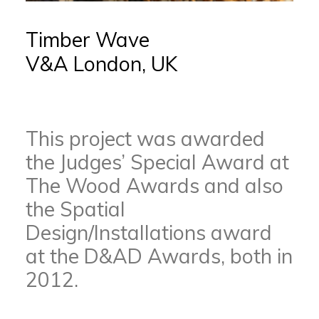
Timber Wave
V&A London, UK
This project was awarded
the Judges’ Special Award at
The Wood Awards and also
the Spatial
Design/Installations award
at the D&AD Awards, both in
2012.