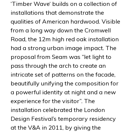
‘Timber Wave‘ builds on a collection of
installations that demonstrate the
qualities of American hardwood. Visible
from a long way down the Cromwell
Road, the 12m high red oak installation
had a strong urban image impact. The
proposal from Seam was “let light to
pass through the arch to create an
intricate set of patterns on the facade,
beautifully unifying the composition for
a powerful identity at night and a new
experience for the visitor”. The
installation celebrated the London
Design Festival’s temporary residency
at the V&A in 2011, by giving the