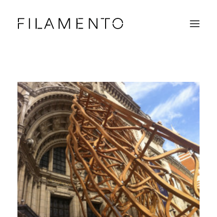
Home
Projects
About & Team
News
Contacts