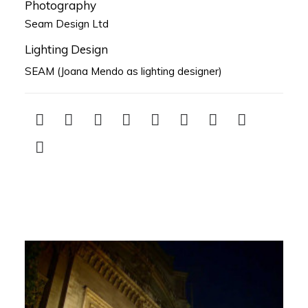
Photography
Seam Design Ltd
Lighting Design
SEAM (Joana Mendo as lighting designer)