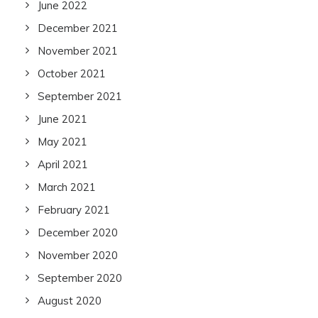
June 2022
December 2021
November 2021
October 2021
September 2021
June 2021
May 2021
April 2021
March 2021
February 2021
December 2020
November 2020
September 2020
August 2020