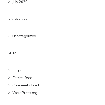
July 2020
CATEGORIES
Uncategorized
META
Log in
Entries feed
Comments feed
WordPress.org