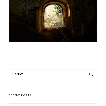
RECENT POSTS