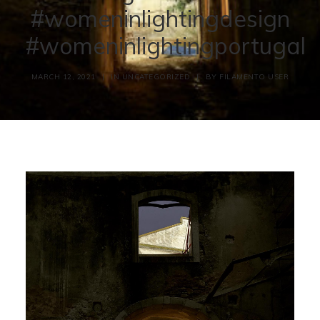
#womeninlightingdesign
#womeninlightingportugal
MARCH 12, 2021
|
IN
UNCATEGORIZED
|
BY
FILAMENTO USER