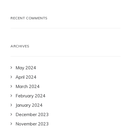
RECENT COMMENTS
ARCHIVES
May 2024
April 2024
March 2024
February 2024
January 2024
December 2023
November 2023