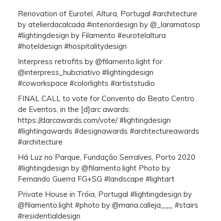
Renovation of Eurotel, Altura, Portugal #architecture
by atelierdacalcada #interiordesign by @_laramatosp
#lightingdesign by Filamento #eurotelaltura
#hoteldesign #hospitalitydesign
Interpress retrofits by @filamento.light for
@interpress_hubcriativo #lightingdesign
#coworkspace #colorlights #artiststudio
FINAL CALL to vote for Convento do Beato Centro
de Eventos, in the [d]arc awards:
https://darcawards.com/vote/ #lightingdesign
#lightingawards #designawards #archtectureawards
#architecture
Há Luz no Parque, Fundação Serralves, Porto 2020
#lightingdesign by @filamento.light Photo by
Fernando Guerra FG+SG #landscape #lightart
Private House in Tróia, Portugal #lightingdesign by
@filamento.light #photo by @maria.calleja___ #stairs
#residentialdesign