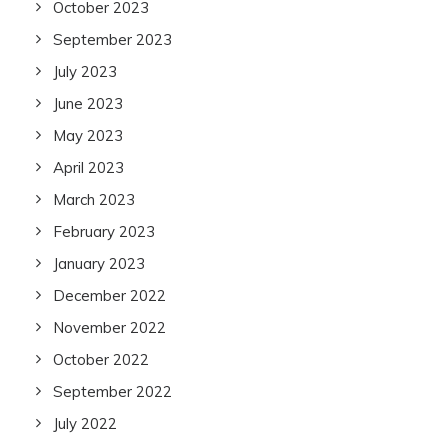
October 2023
September 2023
July 2023
June 2023
May 2023
April 2023
March 2023
February 2023
January 2023
December 2022
November 2022
October 2022
September 2022
July 2022