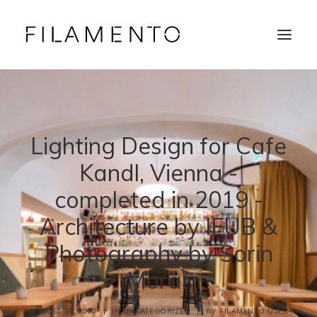
Home
Projects
About & Team
Lighting Design for Cafe
News
Contacts
Kandl, Vienna -
completed in 2019 -
Architecture by IFUB &
Photography by Sorin
Morar
AUGUST 14, 2020
|
IN
UNCATEGORIZED
|
BY
FILAMENTO USER