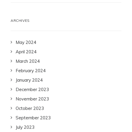
ARCHIVES
May 2024
April 2024
March 2024
February 2024
January 2024
December 2023
November 2023
October 2023
September 2023
July 2023