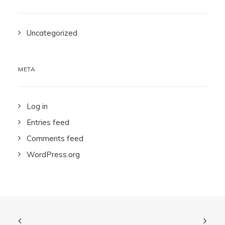
Uncategorized
META
Log in
Entries feed
Comments feed
WordPress.org