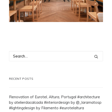
RECENT POSTS
Renovation of Eurotel, Altura, Portugal #architecture
by atelierdacalcada #interiordesign by @_laramatosp
#lightingdesign by Filamento #eurotelaltura