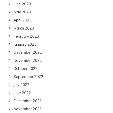
June 2023
May 2023
April 2023
March 2023
February 2023
January 2023
December 2022
November 2022
October 2022
September 2022
July 2022
June 2022
December 2021
November 2021