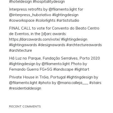
#hoteldesign #hospitalitydesign
Interpress retrofits by @filamento.light for
@interpress_hubcriativo #lightingdesign
#coworkspace #colorlights #artiststudio
FINAL CALL to vote for Convento do Beato Centro
de Eventos, in the [d]arc awards:
https://darcawards.com/vote/ #lightingdesign
#lightingawards #designawards #archtectureawards
#architecture
Há Luz no Parque, Fundação Serralves, Porto 2020
#lightingdesign by @filamento.light Photo by
Fernando Guerra FG+SG #landscape #lightart
Private House in Tróia, Portugal #lightingdesign by
@filamento.light #photo by @maria.calleja___ #stairs
#residentialdesign
RECENT COMMENTS