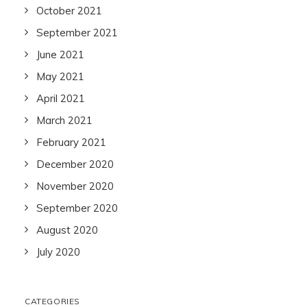
October 2021
September 2021
June 2021
May 2021
April 2021
March 2021
February 2021
December 2020
November 2020
September 2020
August 2020
July 2020
CATEGORIES