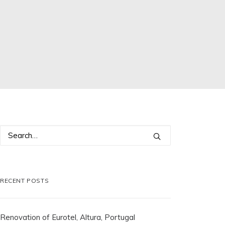
RECENT POSTS
Renovation of Eurotel, Altura, Portugal