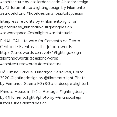
#architecture by atelierdacalcada #interiordesign
by @_laramatosp #lightingdesign by Filamento
#eurotelaltura #hoteldesign #hospitalitydesign
Interpress retrofits by @filamento.light for
@interpress_hubcriativo #lightingdesign
#coworkspace #colorlights #artiststudio
FINAL CALL to vote for Convento do Beato
Centro de Eventos, in the [d]arc awards:
https://darcawards.com/vote/ #lightingdesign
#lightingawards #designawards
#archtectureawards #architecture
Há Luz no Parque, Fundação Serralves, Porto
2020 #lightingdesign by @filamento.light Photo
by Fernando Guerra FG+SG #landscape #lightart
Private House in Tróia, Portugal #lightingdesign
by @filamento.light #photo by @maria.calleja___
#stairs #residentialdesign