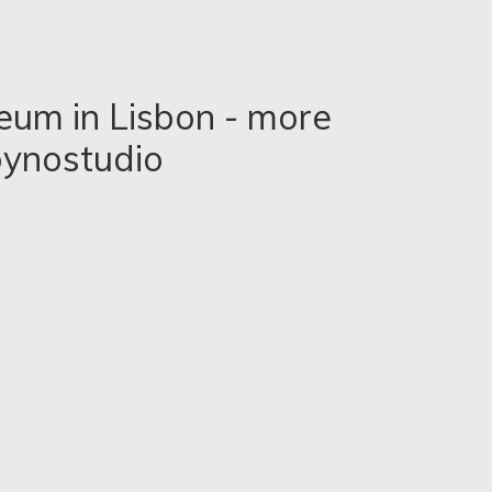
seum in Lisbon - more
ynostudio