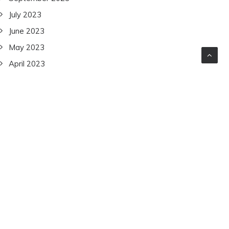
July 2023
June 2023
May 2023
April 2023
March 2023
February 2023
January 2023
December 2022
November 2022
October 2022
September 2022
July 2022
June 2022
December 2021