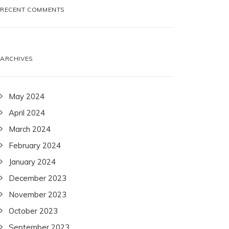
RECENT COMMENTS
ARCHIVES
May 2024
April 2024
March 2024
February 2024
January 2024
December 2023
November 2023
October 2023
September 2023