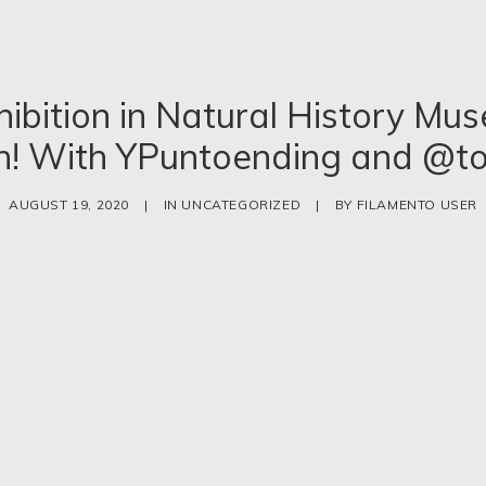
hibition in Natural History Mu
n! With YPuntoending and @to
AUGUST 19, 2020
|
IN
UNCATEGORIZED
|
BY
FILAMENTO USER