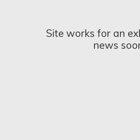
Site works for an ex
news soo