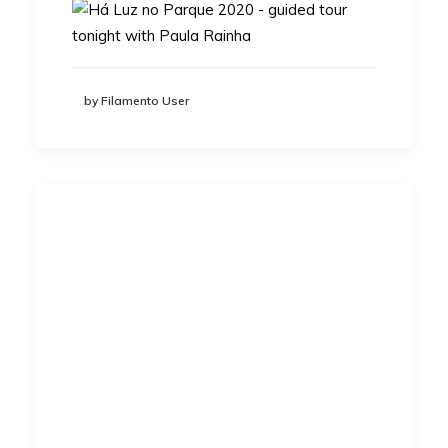
by Filamento User