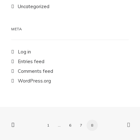
Uncategorized
META
Log in
Entries feed
Comments feed
WordPress.org
1
…
6
7
8