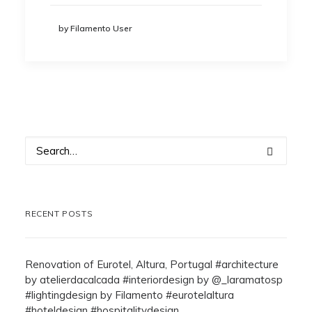
by Filamento User
RECENT POSTS
Renovation of Eurotel, Altura, Portugal #architecture
by atelierdacalcada #interiordesign by @_laramatosp
#lightingdesign by Filamento #eurotelaltura
#hoteldesign #hospitalitydesign