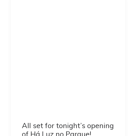
All set for tonight’s opening
of Há Luz no Parque!