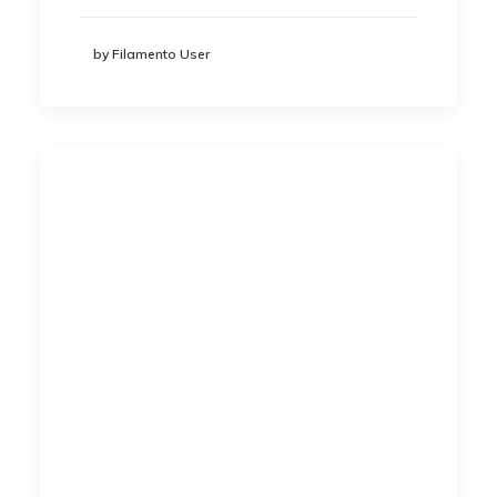
by Filamento User