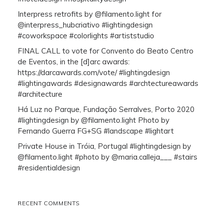
Interpress retrofits by @filamento.light for
@interpress_hubcriativo #lightingdesign
#coworkspace #colorlights #artiststudio
FINAL CALL to vote for Convento do Beato Centro
de Eventos, in the [d]arc awards:
https://darcawards.com/vote/ #lightingdesign
#lightingawards #designawards #archtectureawards
#architecture
Há Luz no Parque, Fundação Serralves, Porto 2020
#lightingdesign by @filamento.light Photo by
Fernando Guerra FG+SG #landscape #lightart
Private House in Tróia, Portugal #lightingdesign by
@filamento.light #photo by @maria.calleja___ #stairs
#residentialdesign
RECENT COMMENTS