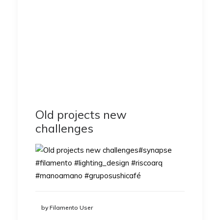
Old projects new
challenges
by Filamento User