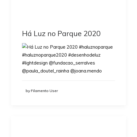
Há Luz no Parque 2020
by Filamento User