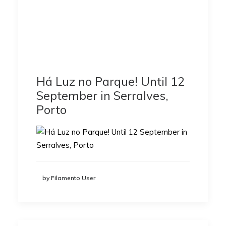
Há Luz no Parque! Until 12
September in Serralves,
Porto
by Filamento User