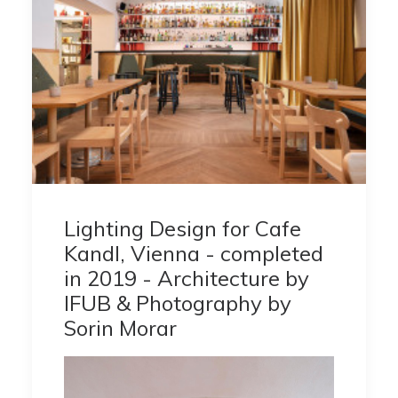
Lighting Design for Cafe
Kandl, Vienna - completed
in 2019 - Architecture by
IFUB & Photography by
Sorin Morar