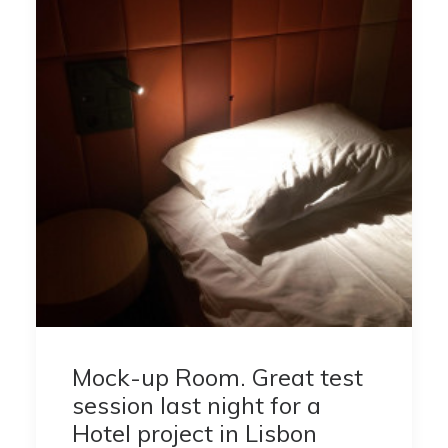
Mock-up Room. Great test
session last night for a
Hotel project in Lisbon