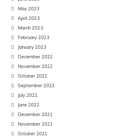
May 2023
April 2023
March 2023
February 2023
January 2023
December 2022
November 2022
October 2022
September 2022
July 2022
June 2022
December 2021
November 2021
October 2021