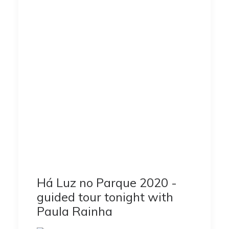
Há Luz no Parque 2020 -
guided tour tonight with
Paula Rainha