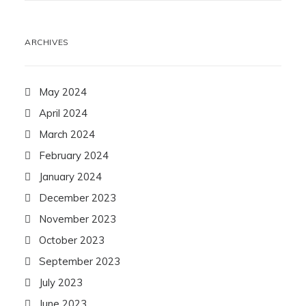
ARCHIVES
May 2024
April 2024
March 2024
February 2024
January 2024
December 2023
November 2023
October 2023
September 2023
July 2023
June 2023