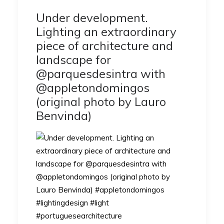
Under development.
Lighting an extraordinary
piece of architecture and
landscape for
@parquesdesintra with
@appletondomingos
(original photo by Lauro
Benvinda)