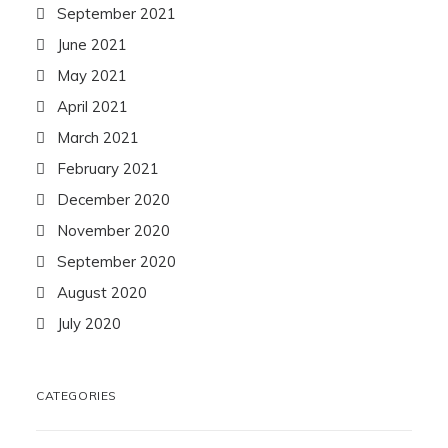
September 2021
June 2021
May 2021
April 2021
March 2021
February 2021
December 2020
November 2020
September 2020
August 2020
July 2020
CATEGORIES