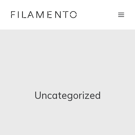
Home
Projects
About & Team
News
Contacts
Uncategorized