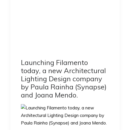
Launching Filamento
today, a new Architectural
Lighting Design company
by Paula Rainha (Synapse)
and Joana Mendo.