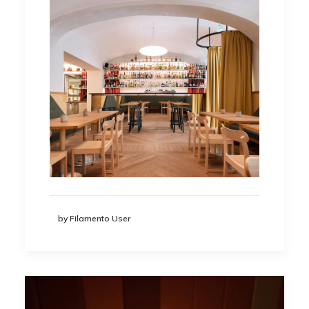
by Filamento User