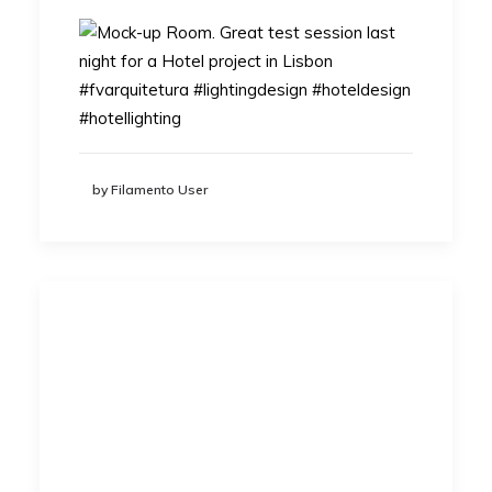
by Filamento User