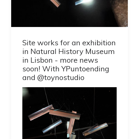
Site works for an exhibition
in Natural History Museum
in Lisbon - more news
soon! With YPuntoending
and @toynostudio