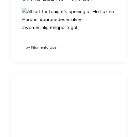
by Filamento User