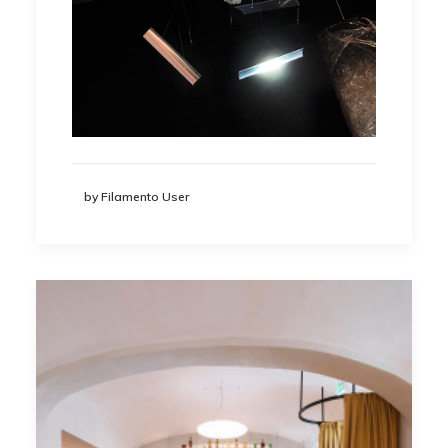
by Filamento User